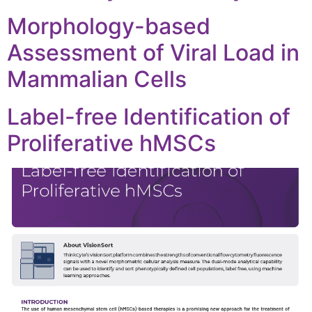
Morphology-based
Assessment of Viral Load in
Mammalian Cells
Label-free Identification of
Proliferative hMSCs