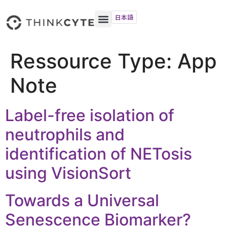
日本語
Ressource Type:
App
Note
Label-free isolation of
neutrophils and
identification of NETosis
using VisionSort
Towards a Universal
Senescence Biomarker?