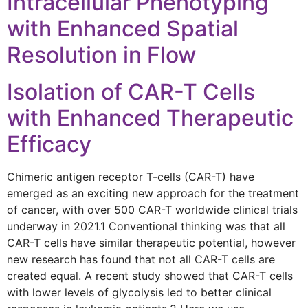
Intracellular Phenotyping
with Enhanced Spatial
Resolution in Flow
Isolation of CAR-T Cells
with Enhanced Therapeutic
Efficacy
Chimeric antigen receptor T-cells (CAR-T) have
emerged as an exciting new approach for the treatment
of cancer, with over 500 CAR-T worldwide clinical trials
underway in 2021.1 Conventional thinking was that all
CAR-T cells have similar therapeutic potential, however
new research has found that not all CAR-T cells are
created equal. A recent study showed that CAR-T cells
with lower levels of glycolysis led to better clinical