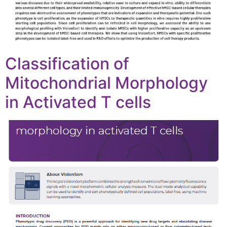
Classification of
Mitochondrial Morphology
in Activated T cells