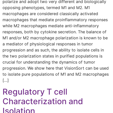
polarize and adopt two very different and biologically
opposing phenotypes, termed M1 and M2. M1
macrophages are considered classically activated
macrophages that mediate proinflammatory responses
while M2 macrophages mediate anti-inflammatory
responses, both by cytokine secretion. The balance of
M1 and/or M2 macrophage polarization is known to be
a mediator of physiological responses in tumor
progression and as such, the ability to isolate cells in
the two polarization states in purified populations is
crucial for understanding the dynamics of tumor
progression. We show here that VisionSort can be used
to isolate pure populations of M1 and M2 macrophages
[…]
Regulatory T cell
Characterization and
Isolation