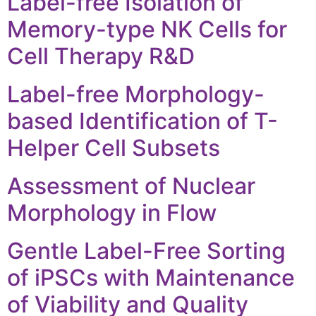
Label-free Isolation of
Memory-type NK Cells for
Cell Therapy R&D
Label-free Morphology-
based Identification of T-
Helper Cell Subsets
Assessment of Nuclear
Morphology in Flow
Gentle Label-Free Sorting
of iPSCs with Maintenance
of Viability and Quality