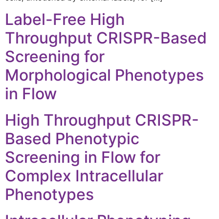
Label-Free High
Throughput CRISPR-Based
Screening for
Morphological Phenotypes
in Flow
High Throughput CRISPR-
Based Phenotypic
Screening in Flow for
Complex Intracellular
Phenotypes