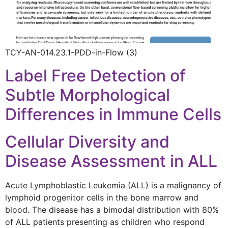
TCY-AN-014.23.1-PDD-in-Flow (3)
Label Free Detection of
Subtle Morphological
Differences in Immune Cells
Cellular Diversity and
Disease Assessment in ALL
Acute Lymphoblastic Leukemia (ALL) is a malignancy of
lymphoid progenitor cells in the bone marrow and
blood. The disease has a bimodal distribution with 80%
of ALL patients presenting as children who respond