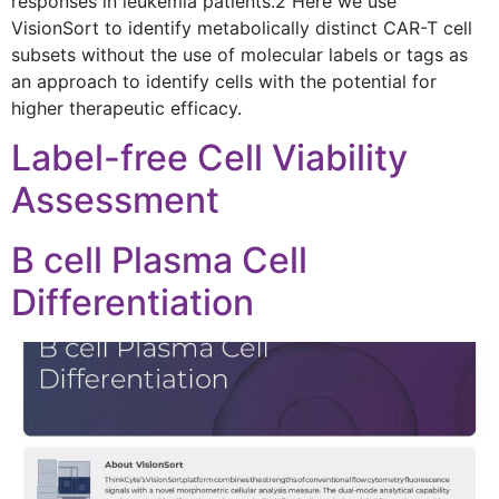
responses in leukemia patients.2 Here we use
VisionSort to identify metabolically distinct CAR-T cell
subsets without the use of molecular labels or tags as
an approach to identify cells with the potential for
higher therapeutic efficacy.
Label-free Cell Viability
Assessment
B cell Plasma Cell
Differentiation