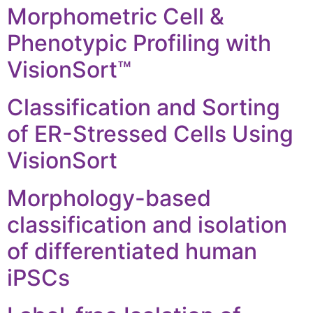
Morphometric Cell &
Phenotypic Profiling with
VisionSort™
Classification and Sorting
of ER-Stressed Cells Using
VisionSort
Morphology-based
classification and isolation
of differentiated human
iPSCs