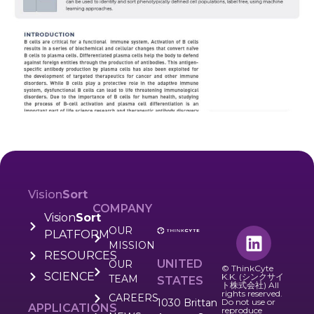
Vision
Sort
COMPANY
Vision
Sort
OUR
PLATFORM
MISSION
RESOURCES
UNITED
OUR
© ThinkCyte
SCIENCE
K.K. (シンクサイ
TEAM
STATES
ト株式会社) All
rights reserved.
CAREERS
1030 Brittan
Do not use or
APPLICATIONS
reproduce