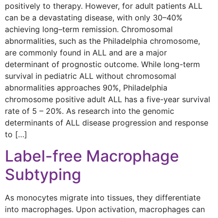
positively to therapy. However, for adult patients ALL
can be a devastating disease, with only 30–40%
achieving long–term remission. Chromosomal
abnormalities, such as the Philadelphia chromosome,
are commonly found in ALL and are a major
determinant of prognostic outcome. While long-term
survival in pediatric ALL without chromosomal
abnormalities approaches 90%, Philadelphia
chromosome positive adult ALL has a five-year survival
rate of 5 – 20%. As research into the genomic
determinants of ALL disease progression and response
to […]
Label-free Macrophage
Subtyping
As monocytes migrate into tissues, they differentiate
into macrophages. Upon activation, macrophages can