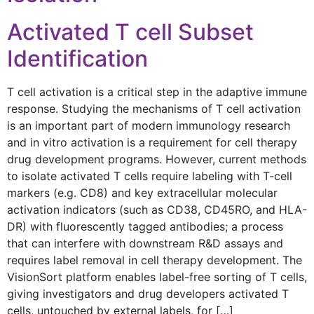
Activated T cell Subset
Identification
T cell activation is a critical step in the adaptive immune
response. Studying the mechanisms of T cell activation
is an important part of modern immunology research
and in vitro activation is a requirement for cell therapy
drug development programs. However, current methods
to isolate activated T cells require labeling with T-cell
markers (e.g. CD8) and key extracellular molecular
activation indicators (such as CD38, CD45RO, and HLA-
DR) with fluorescently tagged antibodies; a process
that can interfere with downstream R&D assays and
requires label removal in cell therapy development. The
VisionSort platform enables label-free sorting of T cells,
giving investigators and drug developers activated T
cells, untouched by external labels, for […]