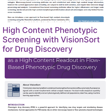
High Content Phenotypic
Screening with VisionSort
for Drug Discovery