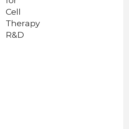
for
Cell
Therapy
R&D