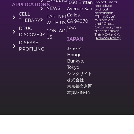
CAREERS
1030 Brittan
Do not use or
APPLICATIONS
reproduce
NEWS
Avenue San
without
permission.
CELL
Carlos,
PARTNER
“ThinkCyte”,
THERAPY
“VIsionSort”
CA 94070
WITH US
and “Ghost
USA
Cytometry” are
DRUG
CONTACT
trademarks of
DISCOVERY
ThinkCyte K.K.
US
Privacy Policy
JAPAN
DISEASE
3-18-14
PROFILING
Hongo,
Bunkyo,
Tokyo
シンクサイト
株式会社
東京都文京区
本郷3-18-14