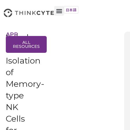
日本語
APP
Label-
NOTE
ALL
free
RESOURCES
Isolation
of
Memory-
type
NK
Cells