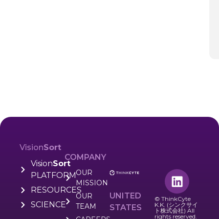
Vision
Sort
COMPANY
Vision
Sort
OUR
PLATFORM
MISSION
RESOURCES
UNITED
OUR
© ThinkCyte
SCIENCE
K.K. (シンクサイ
TEAM
STATES
ト株式会社) All
rights reserved.