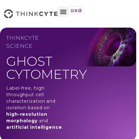
日本語
THINKCYTE
SCIENCE
GHOST
CYTOMETRY
Label-free, high
throughput cell
characterization and
isolation based on
high-resolution
morphology
and
artificial intelligence
.