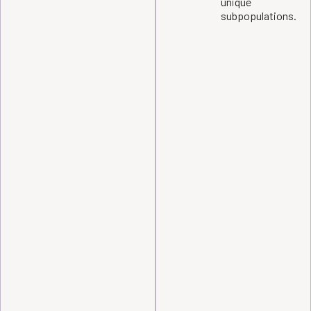
unique
subpopulations.