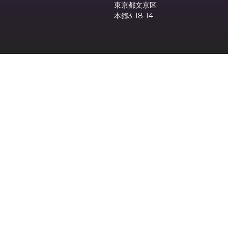
東京都文京区
本郷3-18-14