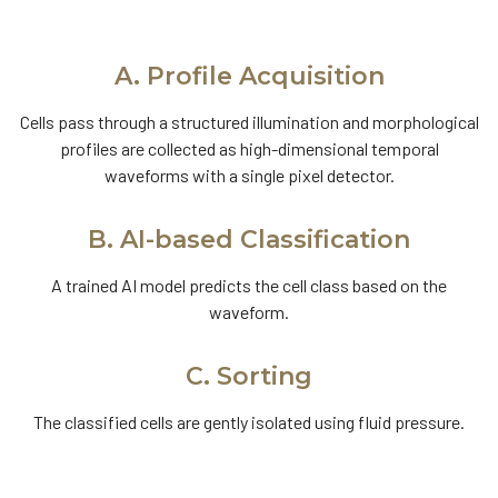
A. Profile Acquisition
Cells pass through a structured illumination and morphological
profiles are collected as high-dimensional temporal
waveforms with a single pixel detector.
B. AI-based Classification
A trained AI model predicts the cell class based on the
waveform.
C. Sorting
The classified cells are gently isolated using fluid pressure.