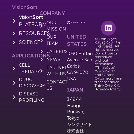
Vision
Sort
COMPANY
Vision
Sort
OUR
PLATFORM
MISSION
RESOURCES
UNITED
OUR
© ThinkCyte
SCIENCE
K.K. (シンクサイ
TEAM
STATES
ト株式会社) All
rights reserved.
CAREERS
1030 Brittan
Do not use or
APPLICATIONS
reproduce
NEWS
Avenue San
without
permission.
CELL
Carlos,
PARTNER
“ThinkCyte”,
THERAPY
“VIsionSort”
CA 94070
WITH US
and “Ghost
USA
Cytometry” are
DRUG
CONTACT
trademarks of
DISCOVERY
ThinkCyte K.K.
US
Privacy Policy
JAPAN
DISEASE
3-18-14
PROFILING
Hongo,
Bunkyo,
Tokyo
シンクサイト
株式会社