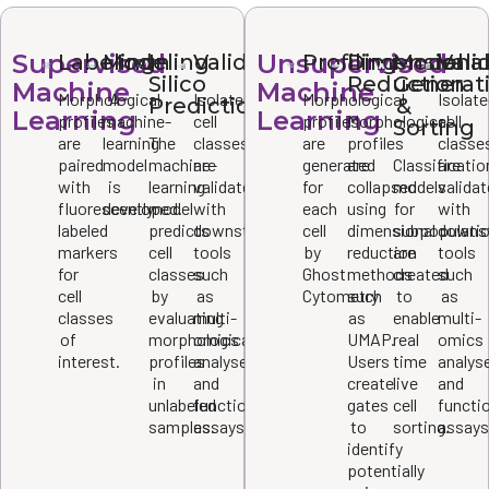
Supervised
Unsupervised
Labeling
Modeling
In
Validation
Profiling
Dimensiona
Model
Vali
Silico
Reduction
Generat
Machine
Machine
Morphological
A
Isolated
Morphological
Isolat
Prediction
&
Learning
Learning
profiles
machine-
cell
profiles
Morphological
cell
Sorting
are
learning
The
classes
are
profiles
classe
paired
model
machine-
are
generated
are
Classificatio
are
with
is
learning
validated
for
collapsed
models
valida
fluorescently
developed.
model
with
each
using
for
with
labeled
predicts
downstream
cell
dimensional
subpopulati
downs
markers
cell
tools
by
reduction
are
tools
for
classes
such
Ghost
methods
created
such
cell
by
as
Cytometry
such
to
as
classes
evaluating
multi-
as
enable
multi-
of
morphological
omics
UMAP.
real
omics
interest.
profiles
analyses
Users
time
analys
in
and
create
live
and
unlabeled
functional
gates
cell
functi
samples.
assays.
to
sorting.
assays
identify
potentially