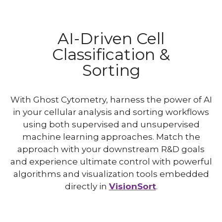
AI-Driven Cell
Classification &
Sorting
With Ghost Cytometry, harness the power of AI
in your cellular analysis and sorting workflows
using both supervised and unsupervised
machine learning approaches. Match the
approach with your downstream R&D goals
and experience ultimate control with powerful
algorithms and visualization tools embedded
directly in
VisionSort
.