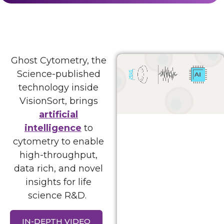
Ghost Cytometry, the
Science-published
technology inside
VisionSort, brings
artificial
intelligence
to
cytometry to enable
high-throughput,
data rich, and novel
insights for life
science R&D.
IN-DEPTH VIDEO