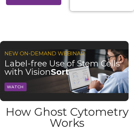
NEW ON-DEMAND WEBINAR
Label-free Use of Stem Cells
with Vision
Sort
WATCH
How Ghost Cytometry
Works