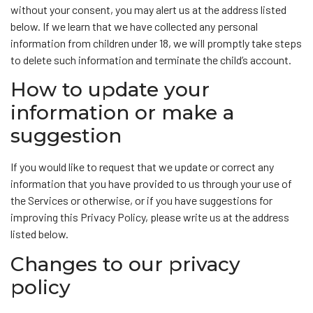
without your consent, you may alert us at the address listed
below. If we learn that we have collected any personal
information from children under 18, we will promptly take steps
to delete such information and terminate the child’s account.
How to update your
information or make a
suggestion
If you would like to request that we update or correct any
information that you have provided to us through your use of
the Services or otherwise, or if you have suggestions for
improving this Privacy Policy, please write us at the address
listed below.
Changes to our privacy
policy