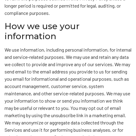
longer period is required or permitted for legal, auditing, or
compliance purposes.
How we use your
information
We use information, including personal information, for internal
and service-related purposes. We may use and retain any data
we collect to provide and improve any of our services. We may
send email to the email address you provide to us for sending
you email for informational and operational purposes, such as
account management, customer service, system
maintenance, and other service-related purposes. We may use
your information to show or send you information we think
may be useful or relevant to you. You may opt out of email
marketing by using the unsubscribe link in a marketing email.
We may anonymize or aggregate data collected through the
Services and use it for performing business analyses, or for