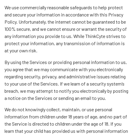
We use commercially reasonable safeguards to help protect
and secure your information in accordance with this Privacy
Policy. Unfortunately, the internet cannot be guaranteed to be
100% secure, and we cannot ensure or warrant the security of
any information you provide to us. While ThinkCyte strives to
protect your information, any transmission of information is
at your own risk.
By using the Services or providing personal information to us,
you agree that we may communicate with you electronically
regarding security, privacy, and administrative issues relating
to your use of the Services. If we learn of a security system’s
breach, we may attempt to notify you electronically by posting
a notice on the Services or sending an email to you.
We do not knowingly collect, maintain, or use personal
information from children under 18 years of age, and no part of
the Service is directed to children under the age of 18. If you
learn that your child has provided us with personal information