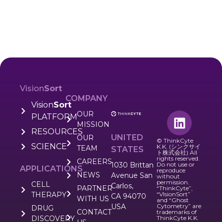
Vision
Sort
COMPANY
Vision
Sort
OUR
PLATFORM
MISSION
RESOURCES
UNITED
OUR
© ThinkCyte
SCIENCE
K.K. (シンクサイ
TEAM
STATES
ト株式会社) All
rights reserved.
CAREERS
1030 Brittan
Do not use or
APPLICATIONS
reproduce
NEWS
Avenue San
without
permission.
CELL
Carlos,
PARTNER
“ThinkCyte”,
THERAPY
“VIsionSort”
CA 94070
WITH US
and “Ghost
USA
Cytometry” are
DRUG
CONTACT
trademarks of
DISCOVERY
ThinkCyte K.K.