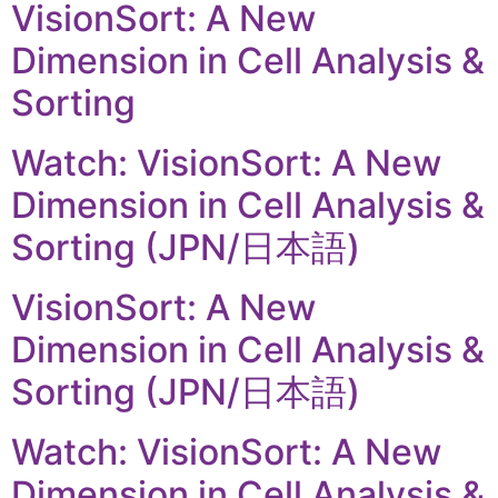
VisionSort: A New
Dimension in Cell Analysis &
Sorting
Watch: VisionSort: A New
Dimension in Cell Analysis &
Sorting (JPN/日本語)
VisionSort: A New
Dimension in Cell Analysis &
Sorting (JPN/日本語)
Watch: VisionSort: A New
Dimension in Cell Analysis &