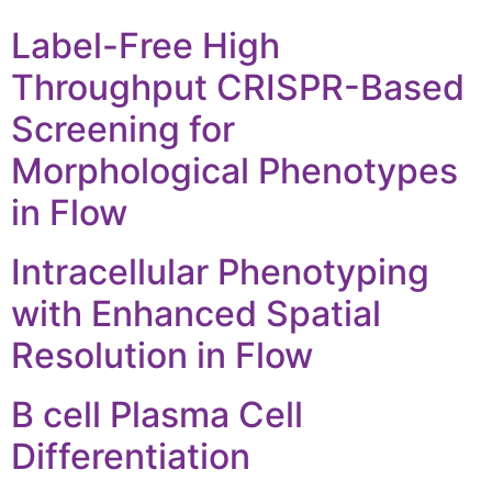
Label-Free High
Throughput CRISPR-Based
Screening for
Morphological Phenotypes
in Flow
Intracellular Phenotyping
with Enhanced Spatial
Resolution in Flow
B cell Plasma Cell
Differentiation