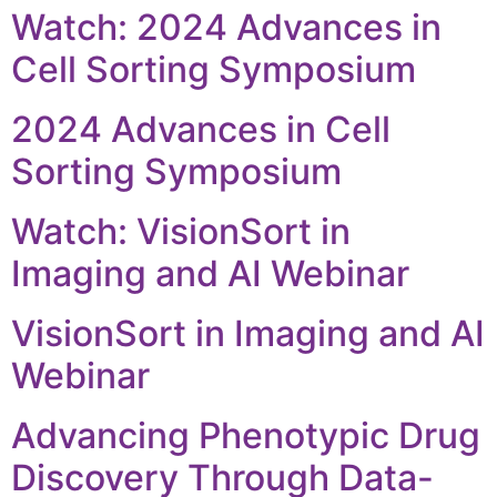
Watch: 2024 Advances in
Cell Sorting Symposium
2024 Advances in Cell
Sorting Symposium
Watch: VisionSort in
Imaging and AI Webinar
VisionSort in Imaging and AI
Webinar
Advancing Phenotypic Drug
Discovery Through Data-