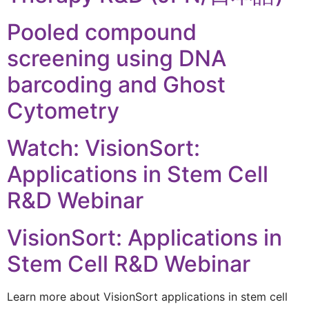
Pooled compound
screening using DNA
barcoding and Ghost
Cytometry
Watch: VisionSort:
Applications in Stem Cell
R&D Webinar
VisionSort: Applications in
Stem Cell R&D Webinar
Learn more about VisionSort applications in stem cell