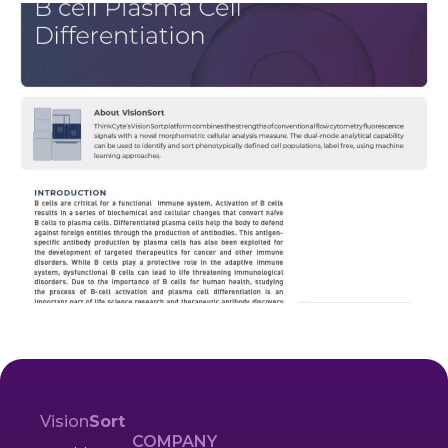
Vision
Sort
COMPANY