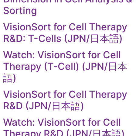
Sorting
VisionSort for Cell Therapy
R&D: T-Cells (JPN/日本語)
Watch: VisionSort for Cell
Therapy (T-Cell) (JPN/日本
語)
VisionSort for Cell Therapy
R&D (JPN/日本語)
Watch: VisionSort for Cell
Therapy R&D (JPN/日本語)