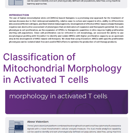
Classification of
Mitochondrial Morphology
in Activated T cells