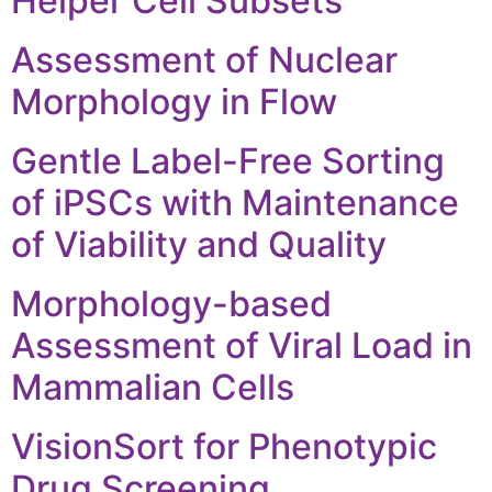
Helper Cell Subsets
Assessment of Nuclear
Morphology in Flow
Gentle Label-Free Sorting
of iPSCs with Maintenance
of Viability and Quality
Morphology-based
Assessment of Viral Load in
Mammalian Cells
VisionSort for Phenotypic
Drug Screening