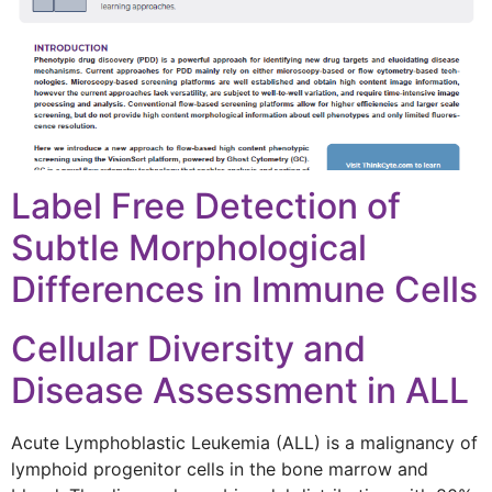
Label Free Detection of
Subtle Morphological
Differences in Immune Cells
Cellular Diversity and
Disease Assessment in ALL
Acute Lymphoblastic Leukemia (ALL) is a malignancy of
lymphoid progenitor cells in the bone marrow and