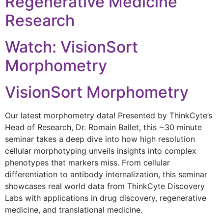
Regenerative Medicine
Research
Watch: VisionSort
Morphometry
VisionSort Morphometry
Our latest morphometry data! Presented by ThinkCyte’s
Head of Research, Dr. Romain Ballet, this ~30 minute
seminar takes a deep dive into how high resolution
cellular morphotyping unveils insights into complex
phenotypes that markers miss. From cellular
differentiation to antibody internalization, this seminar
showcases real world data from ThinkCyte Discovery
Labs with applications in drug discovery, regenerative
medicine, and translational medicine.