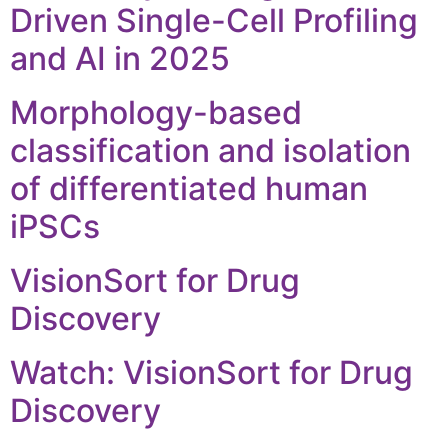
Driven Single-Cell Profiling
and AI in 2025
Morphology-based
classification and isolation
of differentiated human
iPSCs
VisionSort for Drug
Discovery
Watch: VisionSort for Drug
Discovery