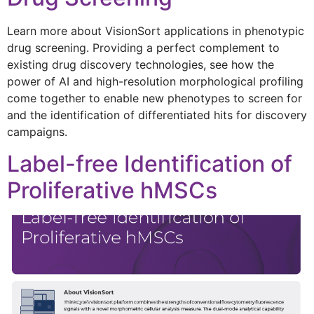
Learn more about VisionSort applications in phenotypic
drug screening. Providing a perfect complement to
existing drug discovery technologies, see how the
power of AI and high-resolution morphological profiling
come together to enable new phenotypes to screen for
and the identification of differentiated hits for discovery
campaigns.
Label-free Identification of
Proliferative hMSCs