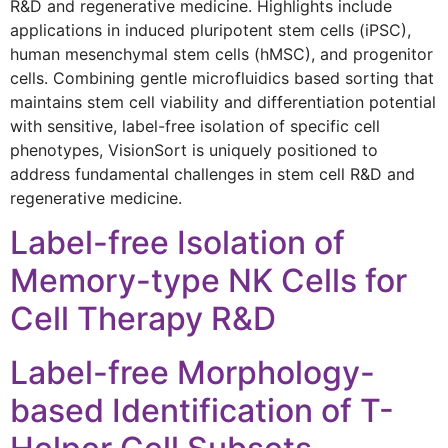
R&D and regenerative medicine. Highlights include
applications in induced pluripotent stem cells (iPSC),
human mesenchymal stem cells (hMSC), and progenitor
cells. Combining gentle microfluidics based sorting that
maintains stem cell viability and differentiation potential
with sensitive, label-free isolation of specific cell
phenotypes, VisionSort is uniquely positioned to
address fundamental challenges in stem cell R&D and
regenerative medicine.
Label-free Isolation of
Memory-type NK Cells for
Cell Therapy R&D
Label-free Morphology-
based Identification of T-