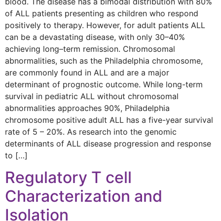
blood. The disease has a bimodal distribution with 80%
of ALL patients presenting as children who respond
positively to therapy. However, for adult patients ALL
can be a devastating disease, with only 30–40%
achieving long–term remission. Chromosomal
abnormalities, such as the Philadelphia chromosome,
are commonly found in ALL and are a major
determinant of prognostic outcome. While long-term
survival in pediatric ALL without chromosomal
abnormalities approaches 90%, Philadelphia
chromosome positive adult ALL has a five-year survival
rate of 5 – 20%. As research into the genomic
determinants of ALL disease progression and response
to […]
Regulatory T cell
Characterization and
Isolation