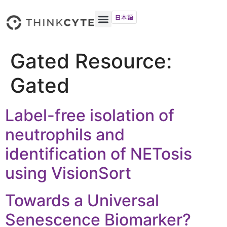
日本語
Gated Resource:
Gated
Label-free isolation of
neutrophils and
identification of NETosis
using VisionSort
Towards a Universal
Senescence Biomarker?