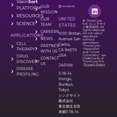
Vision
Sort
OUR
PLATFORM
MISSION
RESOURCES
UNITED
OUR
© ThinkCyte
SCIENCE
K.K. (シンクサイ
TEAM
STATES
ト株式会社) All
rights reserved.
CAREERS
1030 Brittan
Do not use or
APPLICATIONS
reproduce
NEWS
Avenue San
without
permission.
CELL
Carlos,
PARTNER
“ThinkCyte”,
THERAPY
“VIsionSort”
CA 94070
WITH US
and “Ghost
USA
Cytometry” are
DRUG
CONTACT
trademarks of
DISCOVERY
ThinkCyte K.K.
US
Privacy Policy
JAPAN
DISEASE
3-18-14
PROFILING
Hongo,
Bunkyo,
Tokyo
シンクサイト
株式会社
東京都文京区
本郷3-18-14