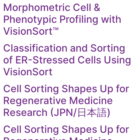
Morphometric Cell &
Phenotypic Profiling with
VisionSort™
Classification and Sorting
of ER-Stressed Cells Using
VisionSort
Cell Sorting Shapes Up for
Regenerative Medicine
Research (JPN/日本語)
Cell Sorting Shapes Up for