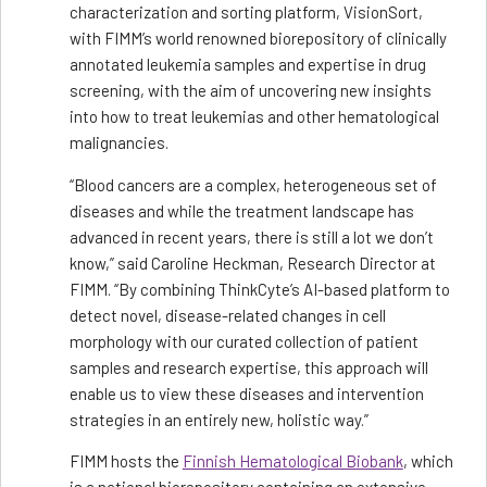
characterization and sorting platform, VisionSort,
with FIMM’s world renowned biorepository of clinically
annotated leukemia samples and expertise in drug
screening, with the aim of uncovering new insights
into how to treat leukemias and other hematological
malignancies.
“Blood cancers are a complex, heterogeneous set of
diseases and while the treatment landscape has
advanced in recent years, there is still a lot we don’t
know,” said Caroline Heckman, Research Director at
FIMM. “By combining ThinkCyte’s AI-based platform to
detect novel, disease-related changes in cell
morphology with our curated collection of patient
samples and research expertise, this approach will
enable us to view these diseases and intervention
strategies in an entirely new, holistic way.”
FIMM hosts the
Finnish Hematological Biobank
, which