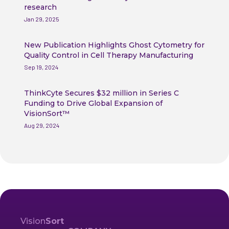
research
Jan 29, 2025
New Publication Highlights Ghost Cytometry for
Quality Control in Cell Therapy Manufacturing
Sep 19, 2024
ThinkCyte Secures $32 million in Series C
Funding to Drive Global Expansion of
VisionSort™
Aug 29, 2024
Vision
Sort