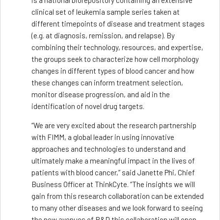
is a national biorepository containing an extensive
clinical set of leukemia sample series taken at
different timepoints of disease and treatment stages
(e.g. at diagnosis, remission, and relapse). By
combining their technology, resources, and expertise,
the groups seek to characterize how cell morphology
changes in different types of blood cancer and how
these changes can inform treatment selection,
monitor disease progression, and aid in the
identification of novel drug targets.
“We are very excited about the research partnership
with FIMM, a global leader in using innovative
approaches and technologies to understand and
ultimately make a meaningful impact in the lives of
patients with blood cancer,” said Janette Phi, Chief
Business Officer at ThinkCyte. “The insights we will
gain from this research collaboration can be extended
to many other diseases and we look forward to seeing
the new avenues of R&D this collaboration will open