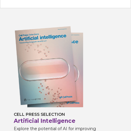
CELL PRESS SELECTION
Artificial Intelligence
Explore the potential of AI for improving