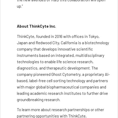
up.”
About ThinkCyte Inc.
ThinkCyte, founded in 2016 with offices in Tokyo,
Japan and Redwood City, California is a biotechnology
company that develops innovative scientific
instruments based on integrated, multidisciplinary
technologies to enable life science research,
diagnostics, and therapeutic development. The
company pioneered Ghost Cytometry, a proprietary AI-
based, label-free cell sorting technology and partners
with major global biopharmaceutical companies and
leading academic research institutes to further drive
groundbreaking research.
To learn more about research partnerships or other
partnering opportunities with ThinkCyte,