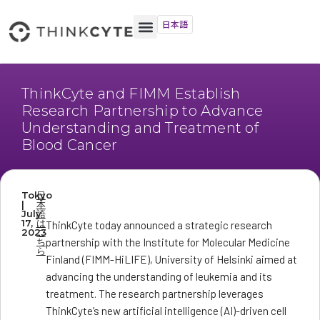
日本語
ThinkCyte and FIMM Establish
Research Partnership to Advance
Understanding and Treatment of
Blood Cancer
Tokyo
日
|
本
July
語
17,
は
ThinkCyte today announced a strategic research
2023
こ
ち
partnership with the Institute for Molecular Medicine
ら
Finland (FIMM-HiLIFE), University of Helsinki aimed at
advancing the understanding of leukemia and its
treatment. The research partnership leverages
ThinkCyte’s new artificial intelligence (AI)-driven cell