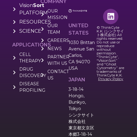
COMPANY
Vision
Sort
OUR
PLATFORM
MISSION
RESOURCES
UNITED
OUR
© ThinkCyte
SCIENCE
K.K. (シンクサイ
TEAM
STATES
ト株式会社) All
rights reserved.
CAREERS
1030 Brittan
Do not use or
APPLICATIONS
reproduce
NEWS
Avenue San
without
permission.
CELL
Carlos,
PARTNER
“ThinkCyte”,
THERAPY
“VIsionSort”
CA 94070
WITH US
and “Ghost
USA
Cytometry” are
DRUG
CONTACT
trademarks of
DISCOVERY
ThinkCyte K.K.
US
Privacy Policy
JAPAN
DISEASE
3-18-14
PROFILING
Hongo,
Bunkyo,
Tokyo
シンクサイト
株式会社
東京都文京区
本郷3-18-14