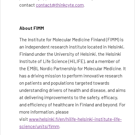
contact
contact@thinkcyte.com
.
About FIMM
The Institute for Molecular Medicine Finland (FIMM) is
an independent research institute located in Helsinki,
Finland under the University of Helsinki, the Helsinki
Institute of Life Science (HiLIFE), and a member of
the EMBL Nordic Partnership for Molecular Medicine. It
has a driving mission to perform innovative research
on patients and populations targeted towards
understanding drivers of health and disease, and aims
at delivering improvements to the safety, efficacy,
and efficiency of healthcare in Finland and beyond. For
more information, please
visit
www.helsinki.fi/en/hilife-helsinki-institute-life-
science/units/fimm
.