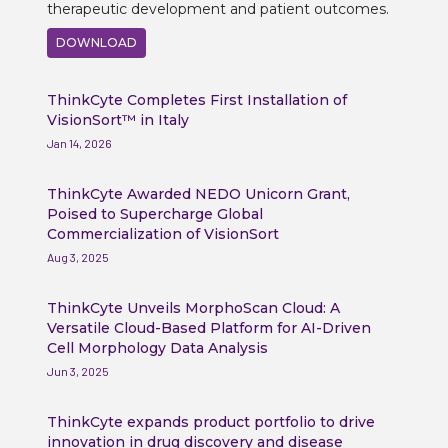
therapeutic development and patient outcomes.
DOWNLOAD
ThinkCyte Completes First Installation of
VisionSort™ in Italy
Jan 14, 2026
ThinkCyte Awarded NEDO Unicorn Grant,
Poised to Supercharge Global
Commercialization of VisionSort
Aug 3, 2025
ThinkCyte Unveils MorphoScan Cloud: A
Versatile Cloud-Based Platform for AI-Driven
Cell Morphology Data Analysis
Jun 3, 2025
ThinkCyte expands product portfolio to drive
innovation in drug discovery and disease