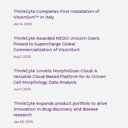
ThinkCyte Completes First Installation of
VisionSort™ in Italy
Jan 14, 2026
ThinkCyte Awarded NEDO Unicorn Grant,
Poised to Supercharge Global
Commercialization of VisionSort
Aug 3, 2025
ThinkCyte Unveils MorphoScan Cloud: A
Versatile Cloud-Based Platform for AI-Driven
Cell Morphology Data Analysis
Jun 3, 2025
ThinkCyte expands product portfolio to drive
innovation in drug discovery and disease
research
Jan 29, 2025