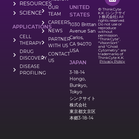
RESOURCES
UNITED
OUR
© ThinkCyte
SCIENCE
K.K. (シンクサイ
TEAM
STATES
ト株式会社) All
rights reserved.
CAREERS
1030 Brittan
Do not use or
APPLICATIONS
reproduce
NEWS
Avenue San
without
permission.
CELL
Carlos,
PARTNER
“ThinkCyte”,
THERAPY
“VIsionSort”
CA 94070
WITH US
and “Ghost
USA
Cytometry” are
DRUG
CONTACT
trademarks of
DISCOVERY
ThinkCyte K.K.
US
Privacy Policy
JAPAN
DISEASE
3-18-14
PROFILING
Hongo,
Bunkyo,
Tokyo
シンクサイト
株式会社
東京都文京区
本郷3-18-14