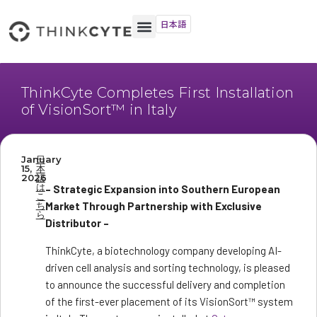
日本語
ThinkCyte Completes First Installation
of VisionSort™ in Italy
January
日
15,
本
2026
語
は
– Strategic Expansion into Southern European
こ
ち
Market Through Partnership with Exclusive
ら
Distributor –
ThinkCyte, a biotechnology company developing AI-
driven cell analysis and sorting technology, is pleased
to announce the successful delivery and completion
of the first-ever placement of its VisionSort™ system