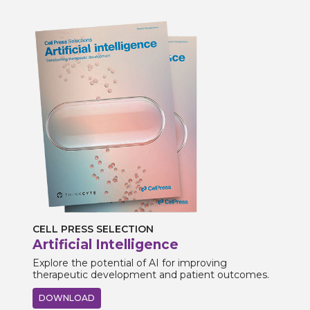
CELL PRESS SELECTION
Artificial Intelligence
Explore the potential of AI for improving
therapeutic development and patient outcomes.
DOWNLOAD