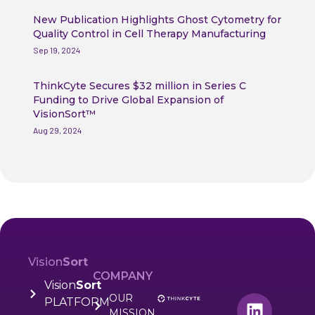
New Publication Highlights Ghost Cytometry for
Quality Control in Cell Therapy Manufacturing
Sep 19, 2024
ThinkCyte Secures $32 million in Series C
Funding to Drive Global Expansion of
VisionSort™
Aug 29, 2024
Vision
Sort
COMPANY
Vision
Sort
OUR
PLATFORM
MISSION