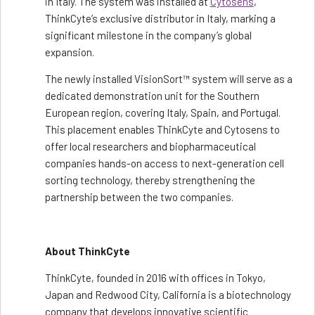
in Italy. The system was installed at
Cytosens
,
ThinkCyte’s exclusive distributor in Italy, marking a
significant milestone in the company’s global
expansion.
The newly installed VisionSort™ system will serve as a
dedicated demonstration unit for the Southern
European region, covering Italy, Spain, and Portugal.
This placement enables ThinkCyte and Cytosens to
offer local researchers and biopharmaceutical
companies hands-on access to next-generation cell
sorting technology, thereby strengthening the
partnership between the two companies.
About ThinkCyte
ThinkCyte, founded in 2016 with offices in Tokyo,
Japan and Redwood City, California is a biotechnology
company that develops innovative scientific