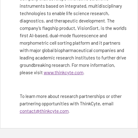
instruments based on integrated, multidisciplinary
technologies to enable life science research,
diagnostics, and therapeutic development. The
company’s flagship product, VisionSort, is the world’s
first AI-based, dual-mode fluorescence and
morphometric cell sorting platform and it partners
with major global biopharmaceutical companies and
leading academic research institutes to further drive
groundbreaking research. For more information,
please visit
www.thinkcyte.com
.
To learn more about research partnerships or other
partnering opportunities with ThinkCyte, email
contact@thinkcyte.com
.