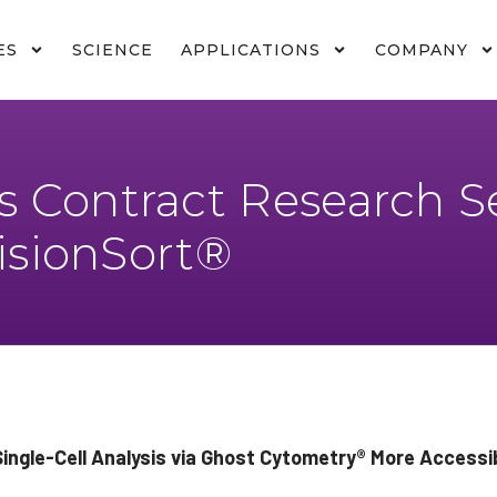
ES
SCIENCE
APPLICATIONS
COMPANY
 Contract Research Se
VisionSort®
ngle-Cell Analysis via Ghost Cytometry
®
More Accessib