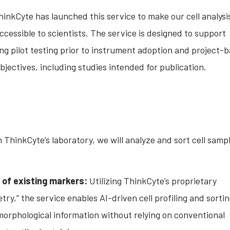
inkCyte has launched this service to make our cell analysi
ccessible to scientists. The service is designed to support
ing pilot testing prior to instrument adoption and project-
bjectives, including studies intended for publication.
n ThinkCyte’s laboratory, we will analyze and sort cell samp
of existing markers:
Utilizing ThinkCyte’s proprietary
ry,” the service enables AI-driven cell profiling and sorti
morphological information without relying on conventional