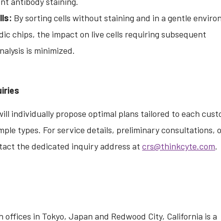
nt antibody staining.
ls:
By sorting cells without staining and in a gentle envir
dic chips, the impact on live cells requiring subsequent
nalysis is minimized.
iries
ill individually propose optimal plans tailored to each cust
mple types. For service details, preliminary consultations, 
tact the dedicated inquiry address at
crs@thinkcyte.com
.
 offices in Tokyo, Japan and Redwood City, California is a