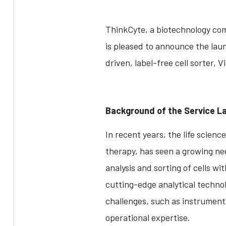
ThinkCyte, a biotechnology com
is pleased to announce the laun
driven, label-free cell sorter, V
Background of the Service L
In recent years, the life scienc
therapy, has seen a growing need 
analysis and sorting of cells w
cutting-edge analytical techno
challenges, such as instrument 
operational expertise.