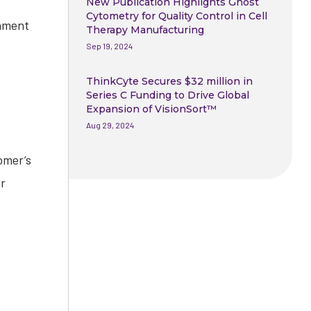
New Publication Highlights Ghost
Cytometry for Quality Control in Cell
onment
Therapy Manufacturing
Sep 19, 2024
ThinkCyte Secures $32 million in
Series C Funding to Drive Global
Expansion of VisionSort™
Aug 29, 2024
omer’s
or