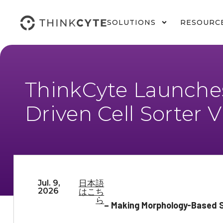
SOLUTIONS
RESOURC
ThinkCyte Launches
Driven Cell Sorter 
Jul. 9,
日本語
2026
はこち
ら
– Making Morphology-Based Si