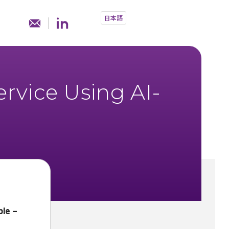
日本語
rvice Using AI-
le –