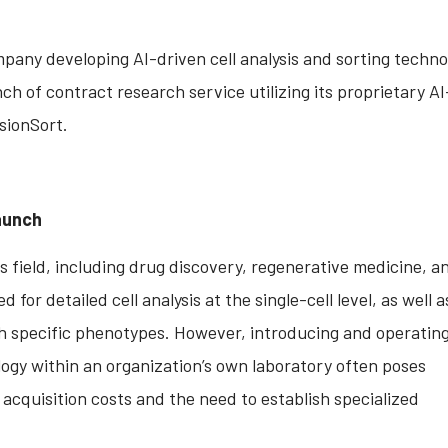
pany developing AI-driven cell analysis and sorting techno
ch of contract research service utilizing its proprietary AI
isionSort.
aunch
es field, including drug discovery, regenerative medicine, an
for detailed cell analysis at the single-cell level, as well a
ith specific phenotypes. However, introducing and operatin
logy within an organization’s own laboratory often poses
acquisition costs and the need to establish specialized