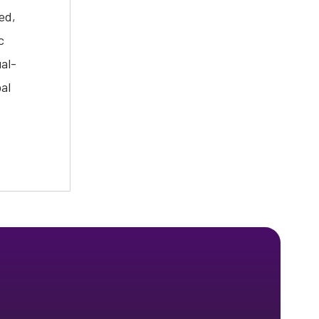
ed,
c
ual-
al