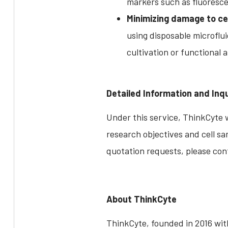
markers such as fluoresce
Minimizing damage to cel
using disposable microflui
cultivation or functional a
Detailed Information and Inqu
Under this service, ThinkCyte w
research objectives and cell sa
quotation requests, please con
About ThinkCyte
ThinkCyte, founded in 2016 with