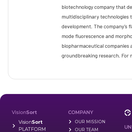
biotechnology company that dev
multidisciplinary technologies 
development. The company’s flag
mode fluorescence and morphome
biopharmaceutical companies an
groundbreaking research. For m
Vision
Sort
COMPANY
OUR MISSION
Vision
Sort
UN
PLATFORM
OUR TEAM