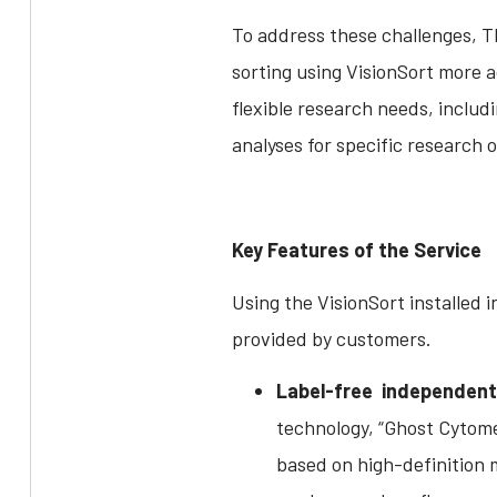
To address these challenges, Th
sorting using VisionSort more a
flexible research needs, includ
analyses for specific research o
Key Features of the Service
Using the VisionSort installed i
provided by customers.
Label-free independent 
technology, “Ghost Cytomet
based on high-definition 