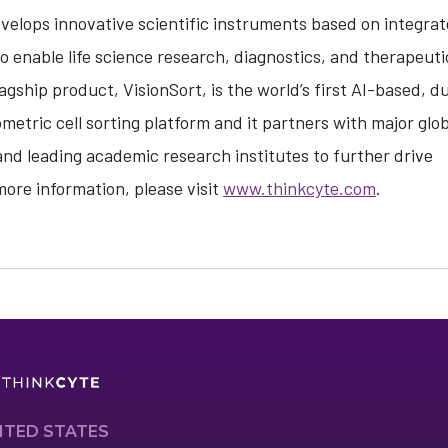
elops innovative scientific instruments based on integrat
to enable life science research, diagnostics, and therapeuti
ship product, VisionSort, is the world’s first AI-based, d
tric cell sorting platform and it partners with major glob
d leading academic research institutes to further drive
ore information, please visit
www.thinkcyte.com
.
ITED STATES