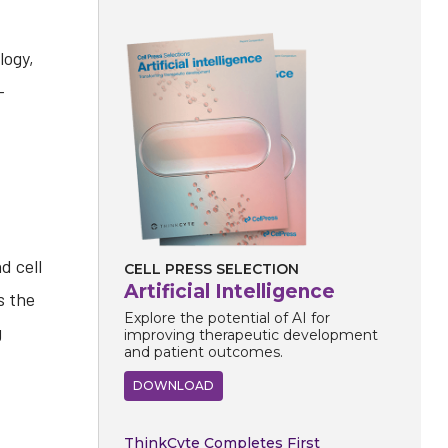
logy,
-
d cell
CELL PRESS SELECTION
Artificial Intelligence
s the
Explore the potential of AI for
g
improving therapeutic development
and patient outcomes.
DOWNLOAD
ThinkCyte Completes First