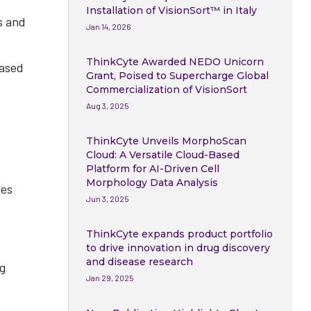
Installation of VisionSort™ in Italy
s and
Jan 14, 2026
ThinkCyte Awarded NEDO Unicorn
based
Grant, Poised to Supercharge Global
Commercialization of VisionSort
Aug 3, 2025
ThinkCyte Unveils MorphoScan
Cloud: A Versatile Cloud-Based
Platform for AI-Driven Cell
Morphology Data Analysis
les
Jun 3, 2025
ThinkCyte expands product portfolio
to drive innovation in drug discovery
and disease research
ng
Jan 29, 2025